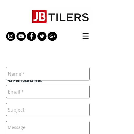
UK, London
SE17 3DW,
43 Penrose street