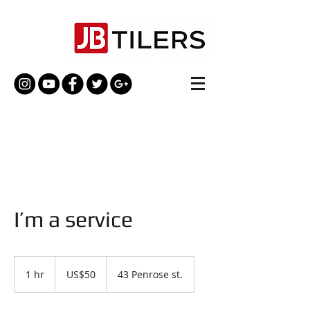
I’m a service
50
US
1 hr
1
US$50
43 Penrose st.
dollars
h