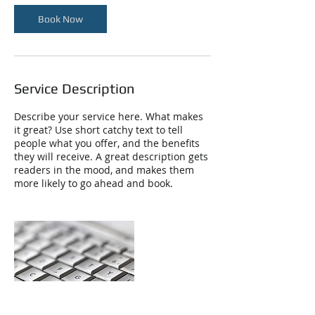
Book Now
Service Description
Describe your service here. What makes
it great? Use short catchy text to tell
people what you offer, and the benefits
they will receive. A great description gets
readers in the mood, and makes them
more likely to go ahead and book.